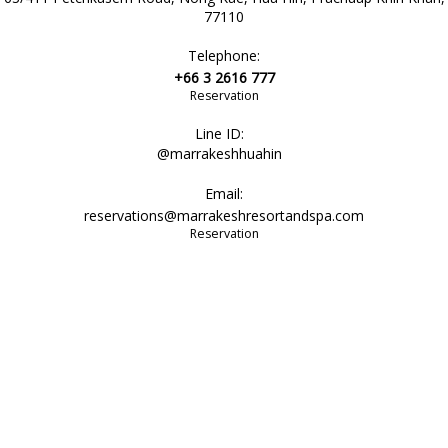
77110
Telephone:
+66 3 2616 777
Reservation
Line ID:
@marrakeshhuahin
Email:
reservations@marrakeshresortandspa.com
Reservation