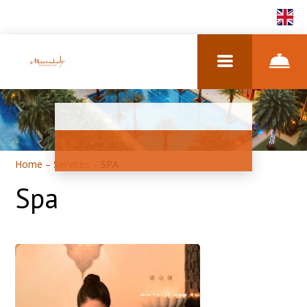
EN
Home
–
Services
–
SPA
Spa