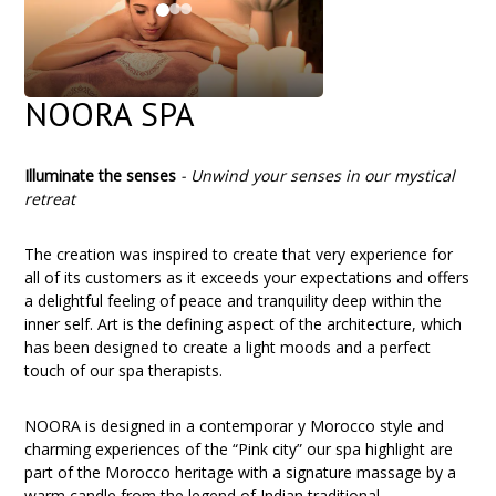
NOORA SPA
Illuminate the senses
-
Unwind your senses in our mystical
retreat
The creation was inspired to create that very experience for
all of its customers as it exceeds your expectations and offers
a delightful feeling of peace and tranquility deep within the
inner self. Art is the defining aspect of the architecture, which
has been designed to create a light moods and a perfect
touch of our spa therapists.
NOORA is designed in a contemporar y Morocco style and
charming experiences of the “Pink city” our spa highlight are
part of the Morocco heritage with a signature massage by a
warm candle from the legend of Indian traditional.