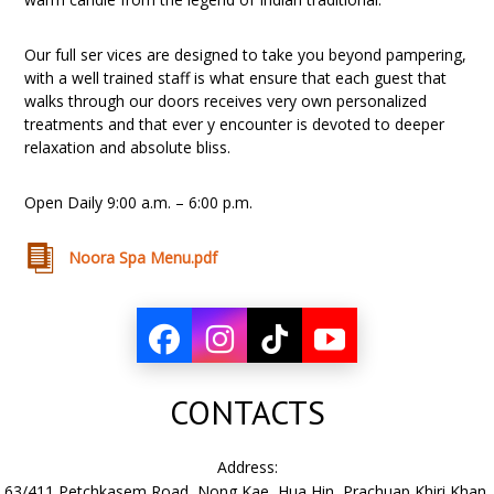
Our full ser vices are designed to take you beyond pampering,
with a well trained staff is what ensure that each guest that
walks through our doors receives very own personalized
treatments and that ever y encounter is devoted to deeper
relaxation and absolute bliss.
Open Daily 9:00 a.m. – 6:00 p.m.
Noora Spa Menu.pdf
CONTACTS
Address:
63/411 Petchkasem Road, Nong Kae, Hua Hin, Prachuap Khiri Khan,